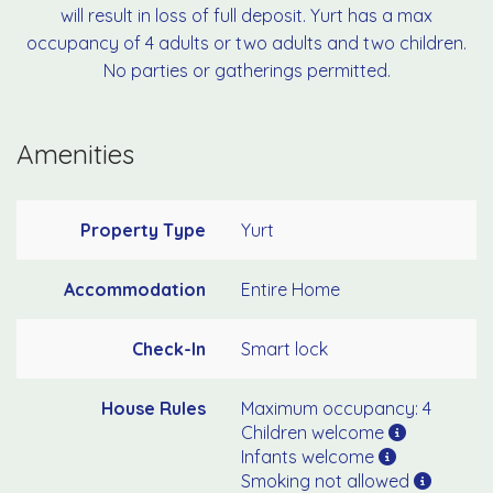
will result in loss of full deposit. Yurt has a max
occupancy of 4 adults or two adults and two children.
No parties or gatherings permitted.
Amenities
Property Type
Yurt
Accommodation
Entire Home
Check-In
Smart lock
House Rules
Maximum occupancy: 4
Children welcome
Infants welcome
Smoking not allowed