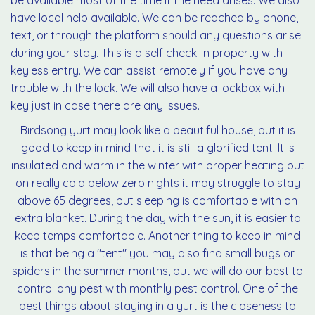
be available most of the time if the need arises. We also
have local help available. We can be reached by phone,
text, or through the platform should any questions arise
during your stay. This is a self check-in property with
keyless entry. We can assist remotely if you have any
trouble with the lock. We will also have a lockbox with
key just in case there are any issues.
Birdsong yurt may look like a beautiful house, but it is
good to keep in mind that it is still a glorified tent. It is
insulated and warm in the winter with proper heating but
on really cold below zero nights it may struggle to stay
above 65 degrees, but sleeping is comfortable with an
extra blanket. During the day with the sun, it is easier to
keep temps comfortable. Another thing to keep in mind
is that being a "tent" you may also find small bugs or
spiders in the summer months, but we will do our best to
control any pest with monthly pest control. One of the
best things about staying in a yurt is the closeness to