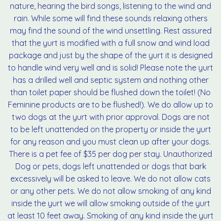
nature, hearing the bird songs, listening to the wind and
rain. While some will find these sounds relaxing others
may find the sound of the wind unsettling. Rest assured
that the yurt is modified with a full snow and wind load
package and just by the shape of the yurt it is designed
to handle wind very well and is solid! Please note the yurt
has a drilled well and septic system and nothing other
than toilet paper should be flushed down the toilet! (No
Feminine products are to be flushed!). We do allow up to
two dogs at the yurt with prior approval. Dogs are not
to be left unattended on the property or inside the yurt
for any reason and you must clean up after your dogs.
There is a pet fee of $35 per dog per stay. Unauthorized
Dog or pets, dogs left unattended or dogs that bark
excessively will be asked to leave. We do not allow cats
or any other pets. We do not allow smoking of any kind
inside the yurt we will allow smoking outside of the yurt
at least 10 feet away. Smoking of any kind inside the yurt