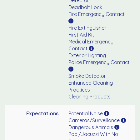
Detector
Deadbolt Lock
Fire Emergency Contact
Fire Extinguisher
First Aid Kit
Medical Emergency
Contact
Exterior Lighting
Police Emergency Contact
Smoke Detector
Enhanced Cleaning
Practices
Cleaning Products
Expectations
Potential Noise
Cameras/Surveillance
Dangerous Animals
Pool/Jacuzzi With No