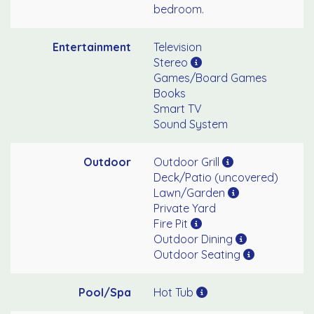
bedroom.
Entertainment
Television
Stereo
Games/Board Games
Books
Smart TV
Sound System
Outdoor
Outdoor Grill
Deck/Patio (uncovered)
Lawn/Garden
Private Yard
Fire Pit
Outdoor Dining
Outdoor Seating
Pool/Spa
Hot Tub