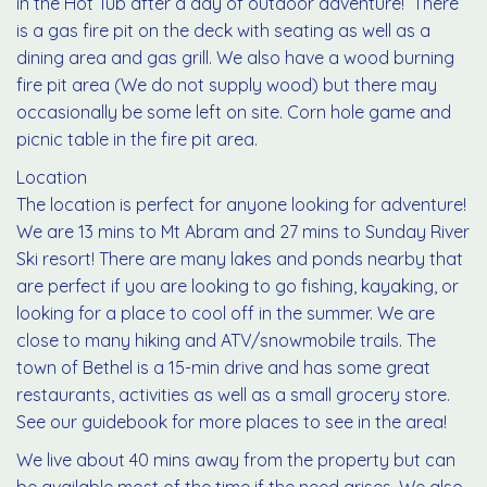
in the Hot Tub after a day of outdoor adventure! There
is a gas fire pit on the deck with seating as well as a
dining area and gas grill. We also have a wood burning
fire pit area (We do not supply wood) but there may
occasionally be some left on site. Corn hole game and
picnic table in the fire pit area.
Location
The location is perfect for anyone looking for adventure!
We are 13 mins to Mt Abram and 27 mins to Sunday River
Ski resort! There are many lakes and ponds nearby that
are perfect if you are looking to go fishing, kayaking, or
looking for a place to cool off in the summer. We are
close to many hiking and ATV/snowmobile trails. The
town of Bethel is a 15-min drive and has some great
restaurants, activities as well as a small grocery store.
See our guidebook for more places to see in the area!
We live about 40 mins away from the property but can