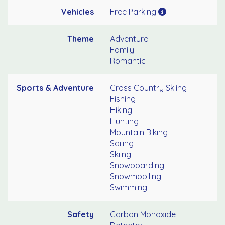
Vehicles
Free Parking
Theme
Adventure
Family
Romantic
Sports & Adventure
Cross Country Skiing
Fishing
Hiking
Hunting
Mountain Biking
Sailing
Skiing
Snowboarding
Snowmobiling
Swimming
Safety
Carbon Monoxide