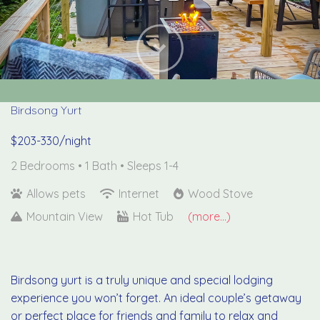
Next
Birdsong Yurt
$203-330/night
2 Bedrooms •
1 Bath
• Sleeps 1-4
Allows pets
Internet
Wood Stove
Mountain View
Hot Tub
(more...)
Birdsong yurt is a truly unique and special lodging
experience you won’t forget. An ideal couple’s getaway
or perfect place for friends and family to relax and