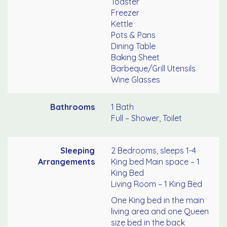
Toaster
Freezer
Kettle
Pots & Pans
Dining Table
Baking Sheet
Barbeque/Grill Utensils
Wine Glasses
Bathrooms
1 Bath
Full – Shower, Toilet
Sleeping
2 Bedrooms, sleeps 1-4
Arrangements
King bed Main space – 1
King Bed
Living Room – 1 King Bed
One King bed in the main
living area and one Queen
size bed in the back