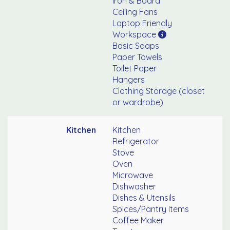
Iron & Board
Ceiling Fans
Laptop Friendly
Workspace
Basic Soaps
Paper Towels
Toilet Paper
Hangers
Clothing Storage (closet
or wardrobe)
Kitchen
Kitchen
Refrigerator
Stove
Oven
Microwave
Dishwasher
Dishes & Utensils
Spices/Pantry Items
Coffee Maker