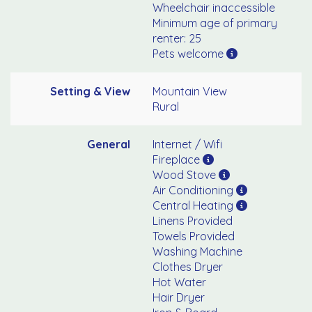
Wheelchair inaccessible
Minimum age of primary
renter: 25
Pets welcome
Setting & View
Mountain View
Rural
General
Internet / Wifi
Fireplace
Wood Stove
Air Conditioning
Central Heating
Linens Provided
Towels Provided
Washing Machine
Clothes Dryer
Hot Water
Hair Dryer