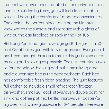
connect with loved ones. Located on one private acre of
land surrounded by trees, you will feel close to nature
while still having the comforts of modern conveniences.
The deck is the perfect place to enjoy the Mountain
View, watch the sunsets and stargaze with a glass of
wine by the gas fireplace or soak in the Hot Tub!
Birdsong Yurt is not your average yurt! The yurt is a 30-
foot Great Lakes yurt with lots of upgrades. Every detail
has been thought through to make this yurt experience
as cozy and relaxing as possible. The yurt can sleep two
to four people, with a king bed in the main living area
and a queen size bed in the back bedroom. Each bed
has comfortable fresh clean bedding. The yurt features
full kitchen to include a small refrigerator/freezer,
dishwasher, small 20" cook stove/oven, double cast iron
sink, drip coffee pot, tea kettle, microwave, toaster/air
fry oven, dishware/glassware for 2-4 people, silverware