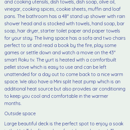
and cooking utensils, dish towels, dish soap, olive oil,
vinegar, cooking spices, cookie sheets, muffin and loaf
pans. The bathroom has a 48" stand up shower with rain
shower head and is stocked with towels, hand soap, bar
soap, hair dryer, starter toilet paper and paper towels
for your stay. The living space has a sofa and two chairs
perfect to sit and read a book by the fire, play some
games or settle down and watch a movie on the 43"
smart Roku tv. The yurt is heated with a comfortbuilt
pellet stove which is easy to use and can be left
unattended for a day out to come back to a nice warm
space. We also have a Mini split heat pump which is an
additional heat source but also provides air conditioning
to keep you cool and comfortable in the warmer
months.
Outside space
Large beautiful deck is the perfect spot to enjoy a soak